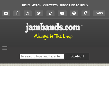
RELIX
MERCH
CONTESTS
SUBSCRIBE TO RELIX
FANS
Search
SEARCH
on
the
website