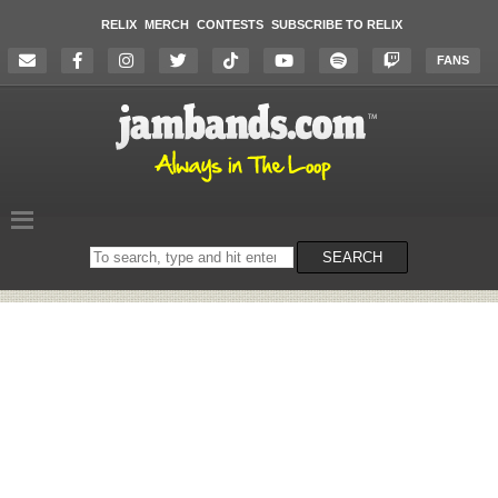
RELIX
MERCH
CONTESTS
SUBSCRIBE TO RELIX
FANS
Search
SEARCH
on
the
website