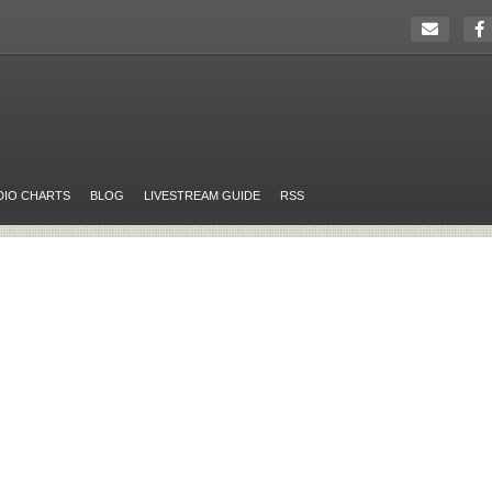
DIO CHARTS
BLOG
LIVESTREAM GUIDE
RSS