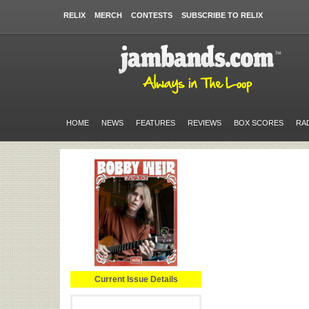
RELIX
MERCH
CONTESTS
SUBSCRIBE TO RELIX
HOME
NEWS
FEATURES
REVIEWS
BOX SCORES
RA
Current Issue Details