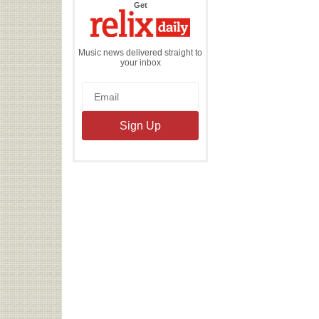
the
Get
Relix
Daily
Music news delivered straight to
your inbox