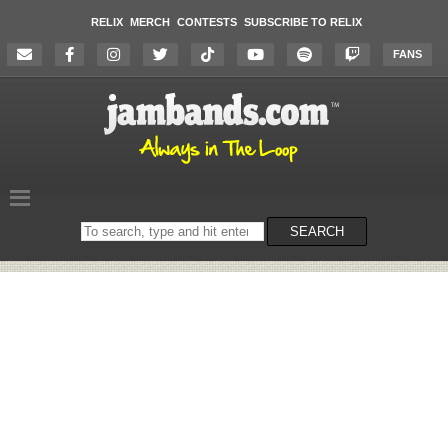
RELIX
MERCH
CONTESTS
SUBSCRIBE TO RELIX
FANS
Search
SEARCH
on
the
website