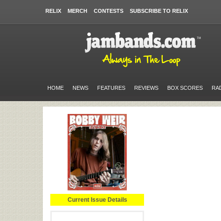
RELIX
MERCH
CONTESTS
SUBSCRIBE TO RELIX
HOME
NEWS
FEATURES
REVIEWS
BOX SCORES
RA
Current Issue Details