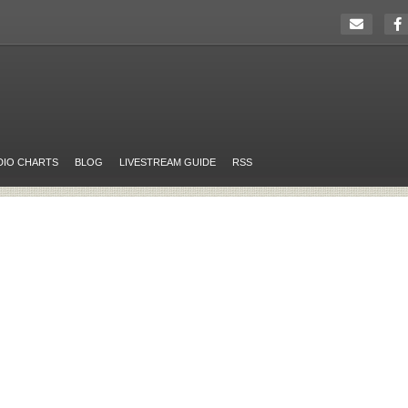
DIO CHARTS
BLOG
LIVESTREAM GUIDE
RSS