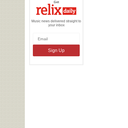
the
Get
Relix
Daily
Music news delivered straight to
your inbox