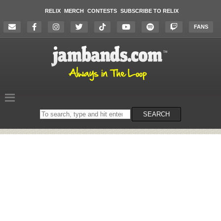
RELIX
MERCH
CONTESTS
SUBSCRIBE TO RELIX
FANS
Search
SEARCH
on
the
website