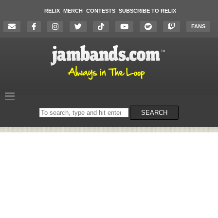
RELIX
MERCH
CONTESTS
SUBSCRIBE TO RELIX
FANS
Search
SEARCH
on
the
website