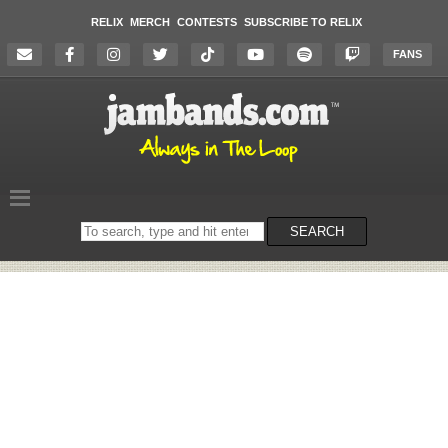
RELIX
MERCH
CONTESTS
SUBSCRIBE TO RELIX
FANS
Search
SEARCH
on
the
website