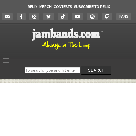
RELIX
MERCH
CONTESTS
SUBSCRIBE TO RELIX
FANS
Search
SEARCH
on
the
website