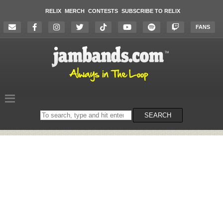
RELIX
MERCH
CONTESTS
SUBSCRIBE TO RELIX
FANS
Search
SEARCH
on
the
website