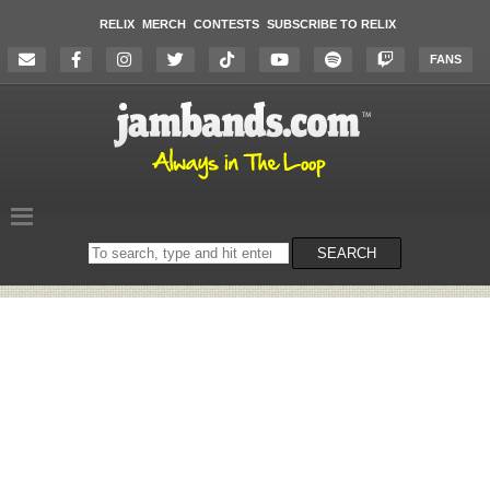
RELIX
MERCH
CONTESTS
SUBSCRIBE TO RELIX
FANS
Search
SEARCH
on
the
website