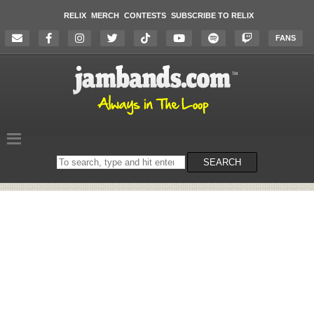
RELIX
MERCH
CONTESTS
SUBSCRIBE TO RELIX
FANS
Search
SEARCH
on
the
website