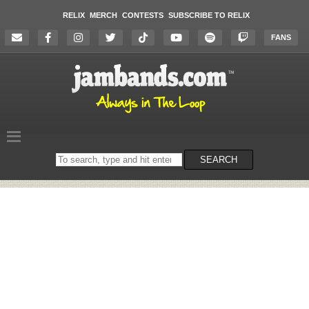
RELIX
MERCH
CONTESTS
SUBSCRIBE TO RELIX
FANS
Search
SEARCH
on
the
website