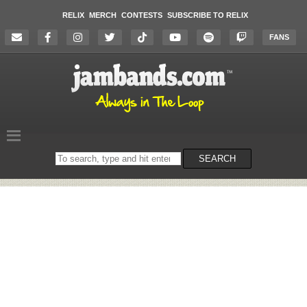
RELIX
MERCH
CONTESTS
SUBSCRIBE TO RELIX
FANS
Search
SEARCH
on
the
website