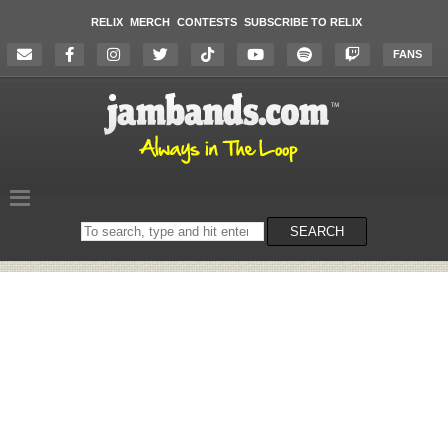
RELIX
MERCH
CONTESTS
SUBSCRIBE TO RELIX
FANS
Search
SEARCH
on
the
website