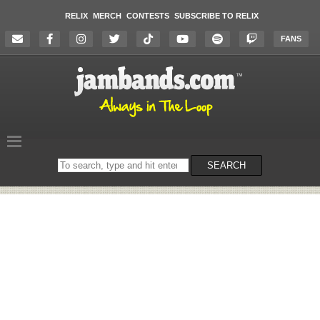
RELIX
MERCH
CONTESTS
SUBSCRIBE TO RELIX
FANS
Search
SEARCH
on
the
website