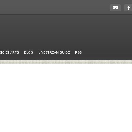
DIO CHARTS
BLOG
LIVESTREAM GUIDE
RSS