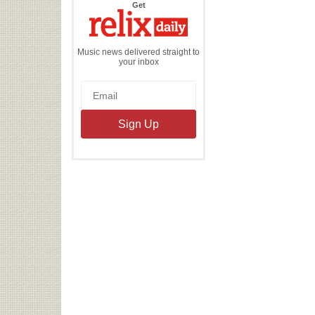
the
Get
Relix
Daily
Music news delivered straight to
your inbox