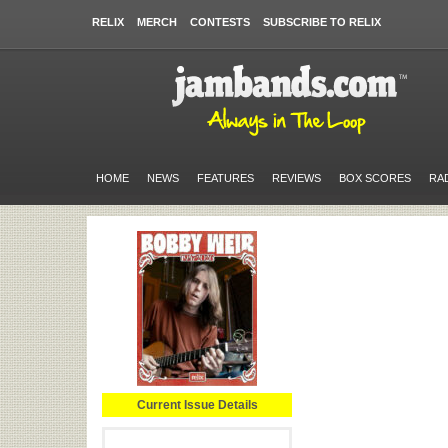
RELIX
MERCH
CONTESTS
SUBSCRIBE TO RELIX
HOME
NEWS
FEATURES
REVIEWS
BOX SCORES
RA
Current Issue Details