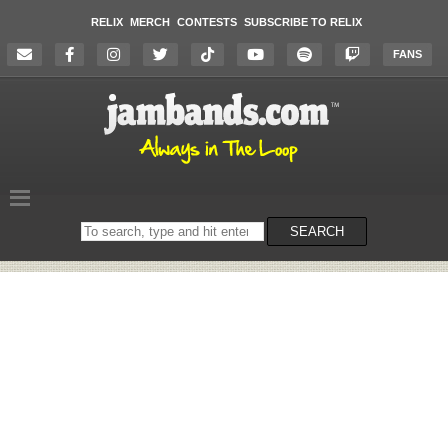
RELIX
MERCH
CONTESTS
SUBSCRIBE TO RELIX
FANS
Search
SEARCH
on
the
website