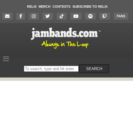
RELIX
MERCH
CONTESTS
SUBSCRIBE TO RELIX
FANS
Search
SEARCH
on
the
website