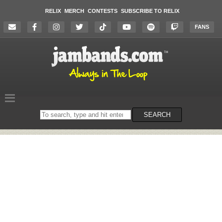
RELIX
MERCH
CONTESTS
SUBSCRIBE TO RELIX
FANS
Search
SEARCH
on
the
website