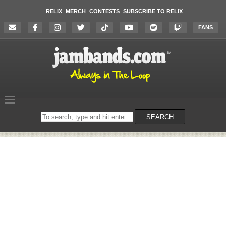
RELIX
MERCH
CONTESTS
SUBSCRIBE TO RELIX
FANS
Search
SEARCH
on
the
website