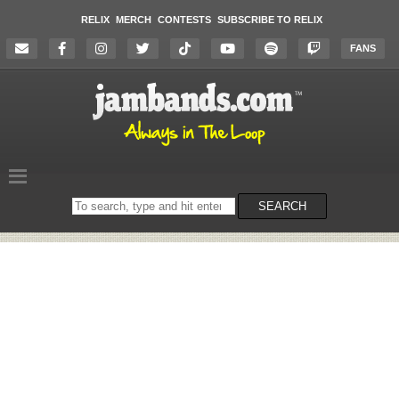
RELIX
MERCH
CONTESTS
SUBSCRIBE TO RELIX
FANS
Search
SEARCH
on
the
website