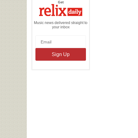
the
Get
Relix
Daily
Music news delivered straight to
your inbox