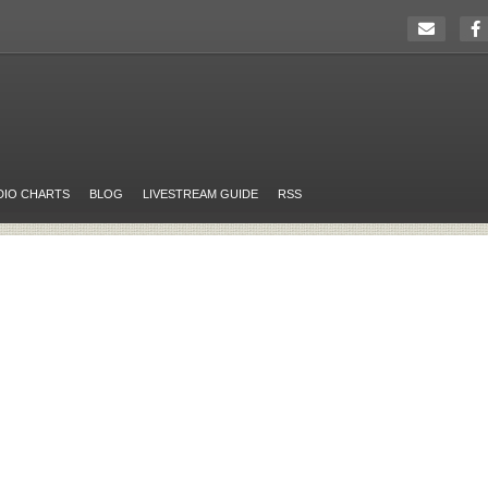
DIO CHARTS
BLOG
LIVESTREAM GUIDE
RSS