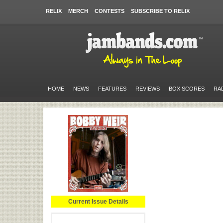
RELIX
MERCH
CONTESTS
SUBSCRIBE TO RELIX
HOME
NEWS
FEATURES
REVIEWS
BOX SCORES
RA
Current Issue Details