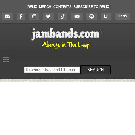
RELIX
MERCH
CONTESTS
SUBSCRIBE TO RELIX
FANS
Search
SEARCH
on
the
website