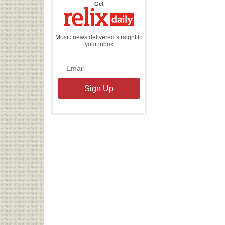
the
Get
Relix
Daily
Music news delivered straight to
your inbox