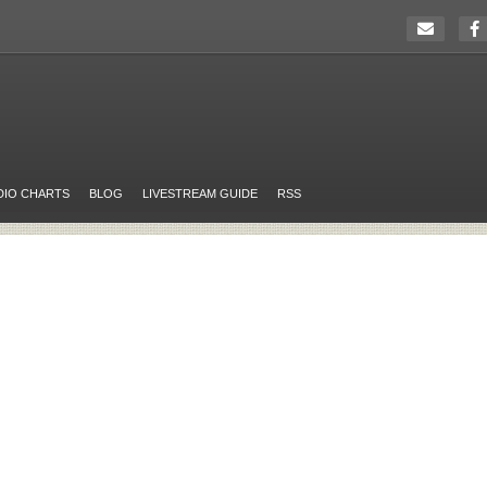
DIO CHARTS
BLOG
LIVESTREAM GUIDE
RSS