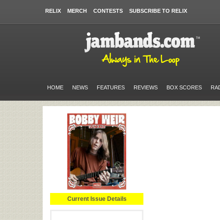
RELIX
MERCH
CONTESTS
SUBSCRIBE TO RELIX
HOME
NEWS
FEATURES
REVIEWS
BOX SCORES
RA
Current Issue Details