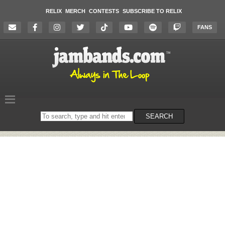
RELIX
MERCH
CONTESTS
SUBSCRIBE TO RELIX
FANS
Search
SEARCH
on
the
website