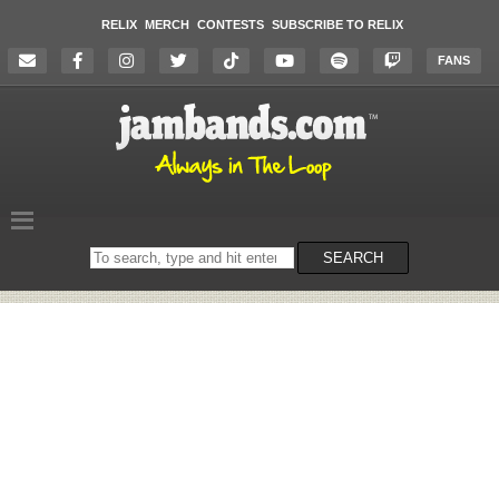
RELIX
MERCH
CONTESTS
SUBSCRIBE TO RELIX
FANS
Search
SEARCH
on
the
website