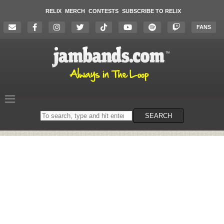
RELIX
MERCH
CONTESTS
SUBSCRIBE TO RELIX
FANS
Search
SEARCH
on
the
website