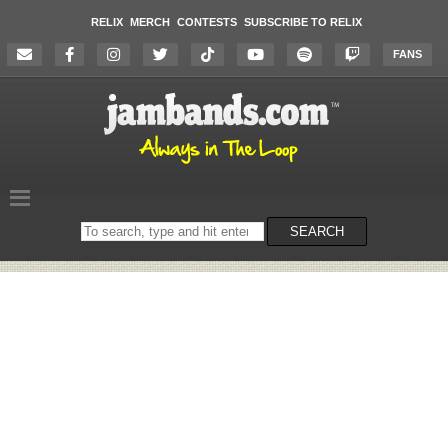
RELIX
MERCH
CONTESTS
SUBSCRIBE TO RELIX
FANS
Search
SEARCH
on
the
website