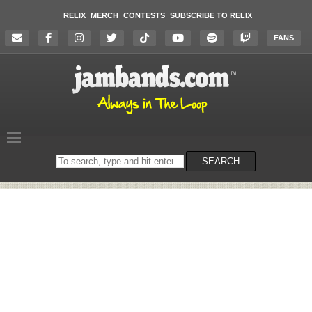
RELIX
MERCH
CONTESTS
SUBSCRIBE TO RELIX
FANS
Search
SEARCH
on
the
website