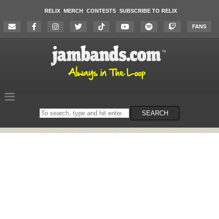
RELIX
MERCH
CONTESTS
SUBSCRIBE TO RELIX
FANS
Search
SEARCH
on
the
website