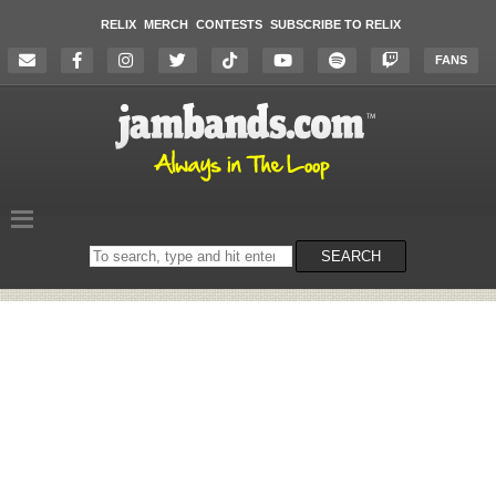
RELIX
MERCH
CONTESTS
SUBSCRIBE TO RELIX
FANS
Search
SEARCH
on
the
website