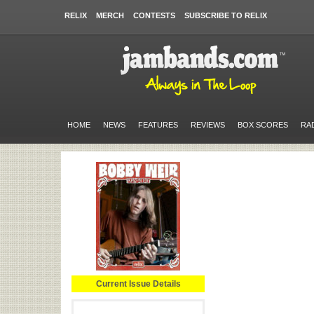
RELIX
MERCH
CONTESTS
SUBSCRIBE TO RELIX
HOME
NEWS
FEATURES
REVIEWS
BOX SCORES
RA
Current Issue Details