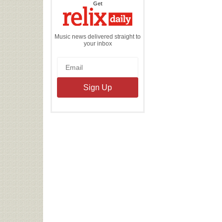
the
Get
Relix
Daily
Music news delivered straight to
your inbox