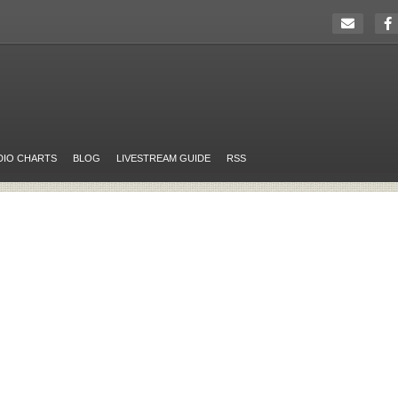
DIO CHARTS
BLOG
LIVESTREAM GUIDE
RSS