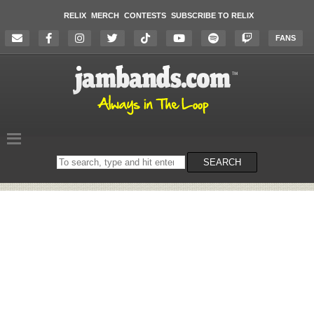
RELIX
MERCH
CONTESTS
SUBSCRIBE TO RELIX
FANS
Search
SEARCH
on
the
website