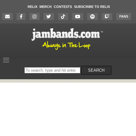
RELIX
MERCH
CONTESTS
SUBSCRIBE TO RELIX
FANS
Search
SEARCH
on
the
website