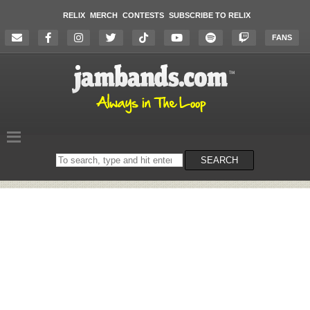
RELIX
MERCH
CONTESTS
SUBSCRIBE TO RELIX
FANS
Search
SEARCH
on
the
website