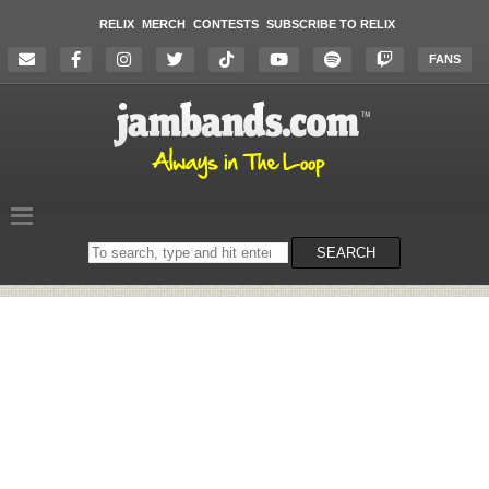
RELIX
MERCH
CONTESTS
SUBSCRIBE TO RELIX
FANS
Search
SEARCH
on
the
website