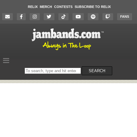
RELIX
MERCH
CONTESTS
SUBSCRIBE TO RELIX
FANS
Search
SEARCH
on
the
website