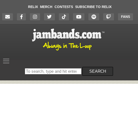
RELIX
MERCH
CONTESTS
SUBSCRIBE TO RELIX
FANS
Search
SEARCH
on
the
website