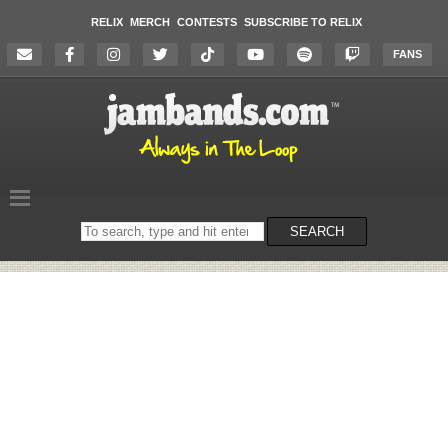
RELIX
MERCH
CONTESTS
SUBSCRIBE TO RELIX
FANS
Search
SEARCH
on
the
website