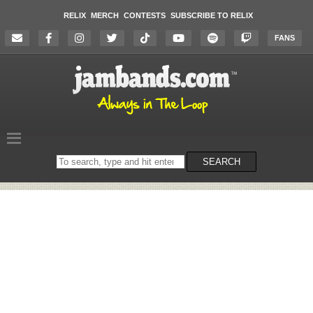
RELIX
MERCH
CONTESTS
SUBSCRIBE TO RELIX
FANS
Search
SEARCH
on
the
website