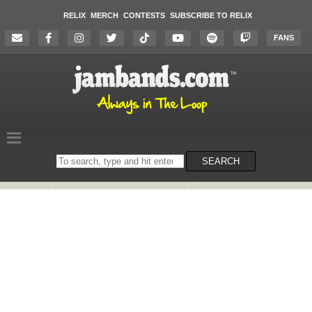
RELIX
MERCH
CONTESTS
SUBSCRIBE TO RELIX
FANS
Search
SEARCH
on
the
website