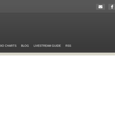
DIO CHARTS
BLOG
LIVESTREAM GUIDE
RSS