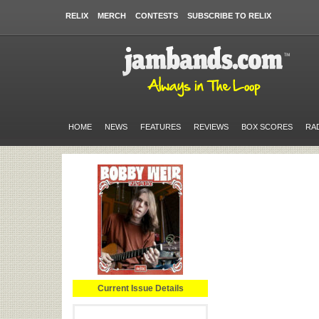
RELIX
MERCH
CONTESTS
SUBSCRIBE TO RELIX
HOME
NEWS
FEATURES
REVIEWS
BOX SCORES
RA
Current Issue Details