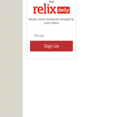
the
Get
Relix
Daily
Music news delivered straight to
your inbox