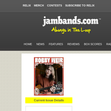
RELIX
MERCH
CONTESTS
SUBSCRIBE TO RELIX
HOME
NEWS
FEATURES
REVIEWS
BOX SCORES
RA
Current Issue Details