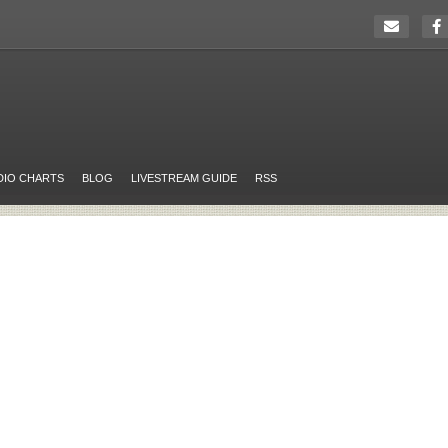
DIO CHARTS
BLOG
LIVESTREAM GUIDE
RSS