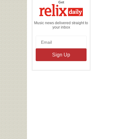
the
Get
Relix
Daily
Music news delivered straight to
your inbox