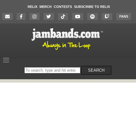
RELIX
MERCH
CONTESTS
SUBSCRIBE TO RELIX
FANS
Search
SEARCH
on
the
website