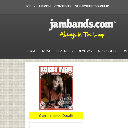
RELIX
MERCH
CONTESTS
SUBSCRIBE TO RELIX
HOME
NEWS
FEATURES
REVIEWS
BOX SCORES
RA
Current Issue Details