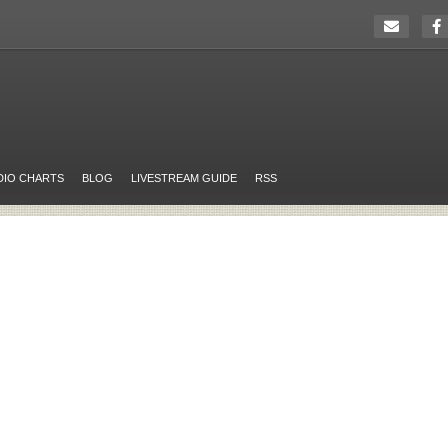
DIO CHARTS
BLOG
LIVESTREAM GUIDE
RSS