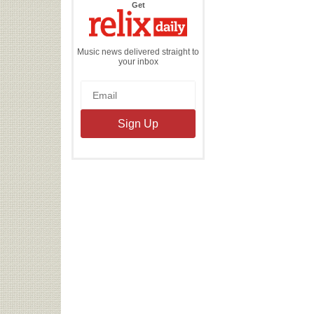
the
Get
Relix
Daily
Music news delivered straight to
your inbox