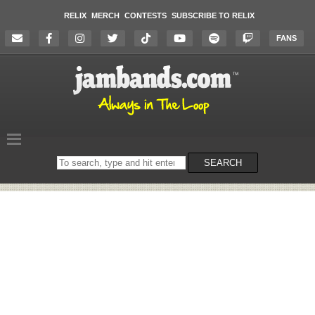
RELIX
MERCH
CONTESTS
SUBSCRIBE TO RELIX
FANS
Search
SEARCH
on
the
website