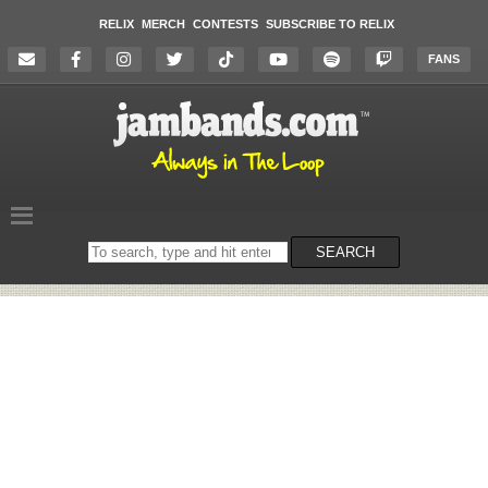
RELIX
MERCH
CONTESTS
SUBSCRIBE TO RELIX
FANS
Search
SEARCH
on
the
website