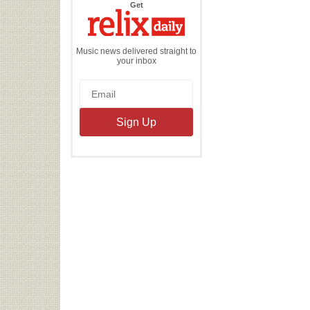
the
Get
Relix
Daily
Music news delivered straight to
your inbox