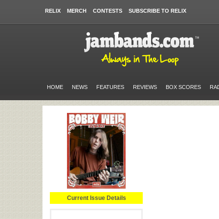
RELIX
MERCH
CONTESTS
SUBSCRIBE TO RELIX
HOME
NEWS
FEATURES
REVIEWS
BOX SCORES
RA
Current Issue Details