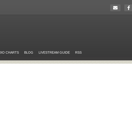
DIO CHARTS
BLOG
LIVESTREAM GUIDE
RSS