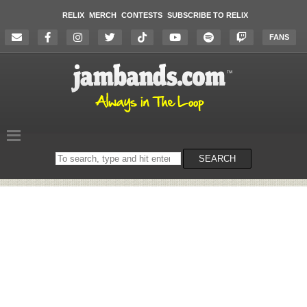
RELIX
MERCH
CONTESTS
SUBSCRIBE TO RELIX
FANS
Search
SEARCH
on
the
website